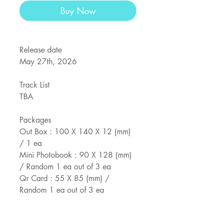
Buy Now
Release date
May 27th, 2026
Track List
TBA
Packages
Out Box : 100 X 140 X 12 (mm)
/ 1 ea
Mini Photobook : 90 X 128 (mm)
/ Random 1 ea out of 3 ea
Qr Card : 55 X 85 (mm) /
Random 1 ea out of 3 ea
Photocard Set : 55 X 85 (mm) /
Random 1 set out of 3 set (1 set 5