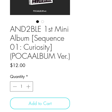
AND2BLE 1st Mini
Album [Sequence
01: Curiosity]
(POCAALBUM Ver.)
Price
$12.00
Quantity
*
Add to Cart